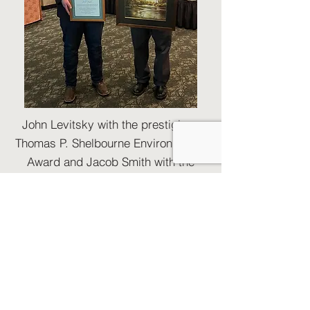
John Levitsky with the prestigious
Thomas P. Shelbourne Environmental
Award and Jacob Smith with the
emerging Environmental Leader
Award.