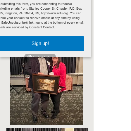
 submitting this form, you are consenting to receive
rketing emails from: Stanley Cooper Sr. Chapter, P.O. Box
35, Kingston, PA, 18704, US, http://www.sctu.org. You can
voke your consent to receive emails at any time by using
e SafeUnsubscribe® link, found at the bottom of every email.
ails are serviced by Constant Contact.
Sign up!