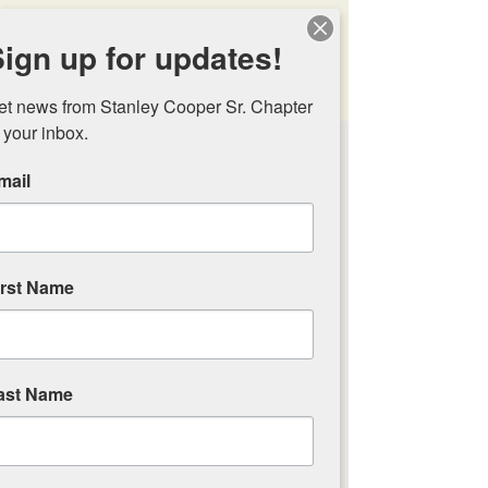
Stanley Cooper Sr.
ign up for updates!
Chapter Trout
Unlimited
et news from Stanley Cooper Sr. Chapter 
 your inbox.
Awards &
Recognitions
mail
We are very fortunate to have a
wealth of
environmental knowledge
irst Name
in our Trout Unlimited chapter
ast Name